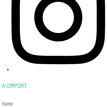
A CIMPORT
Home